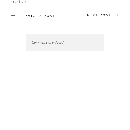
proactive.
NEXT POST
PREVIOUS POST
Comments are closed.