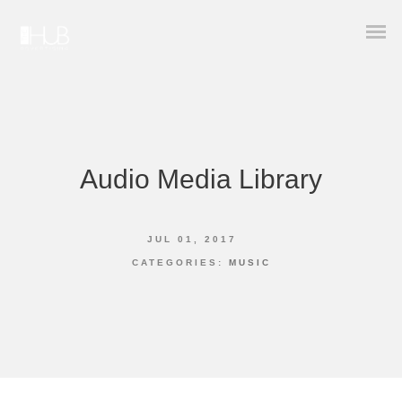
Audio Media Library
JUL 01, 2017
CATEGORIES:
MUSIC