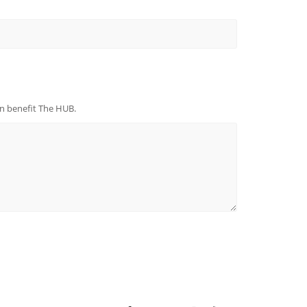
can beneﬁt The HUB.