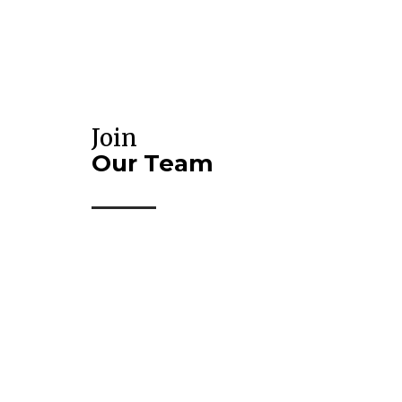
Join
Our Team