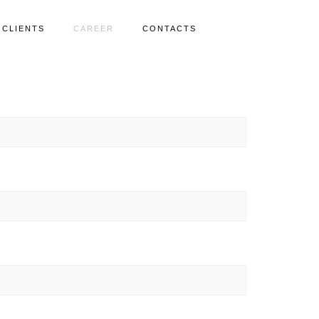
CLIENTS
CAREER
CONTACTS