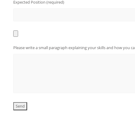
Expected Position (required)
Please write a small paragraph explaining your skills and how you 