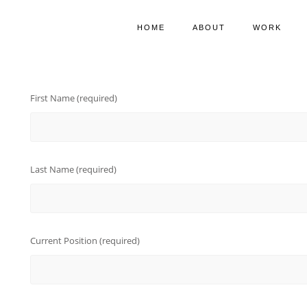
HOME
ABOUT
WORK
First Name (required)
Last Name (required)
Current Position (required)