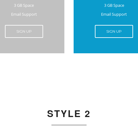
3 GB Space
3 GB Space
Email Support
Email Support
SIGN UP
SIGN UP
STYLE 2