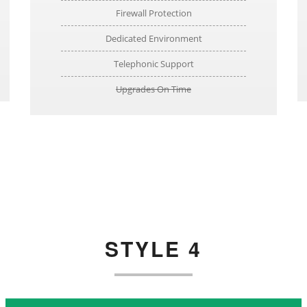
Firewall Protection
Dedicated Environment
Telephonic Support
Upgrades On Time
STYLE 4