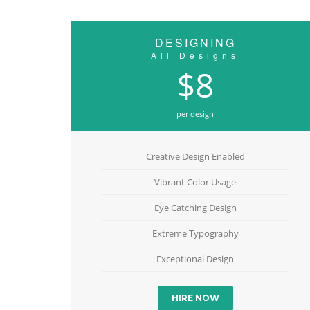
DESIGNING
All Designs
$8
per design
Creative Design Enabled
Vibrant Color Usage
Eye Catching Design
Extreme Typography
Exceptional Design
HIRE NOW