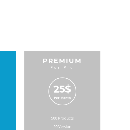
D
PREMIUM
For Pro
25$
Per Month
500 Products
20 Version