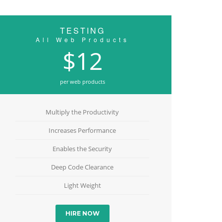
TESTING
All Web Products
$12
per web products
Multiply the Productivity
Increases Performance
Enables the Security
Deep Code Clearance
Light Weight
HIRE NOW