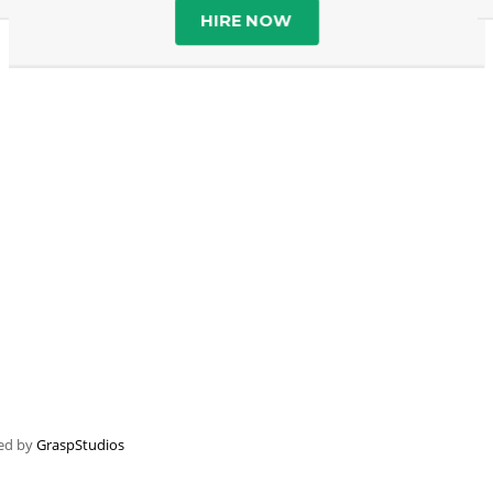
HIRE NOW
ped by
GraspStudios