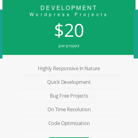
DEVELOPMENT
Wordpress Projects
$20
per project
Highly Responsive in Nature
Quick Development
Bug Free Projects
On Time Resolution
Code Optimization