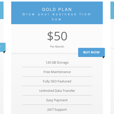
GOLD PLAN
Grow your business from
now
$50
Per Month
W
BUY NOW
120 GB Storage
Free Maintenance
Fully SEO Featured
Unlimited Data Transfer
Easy Payment
24/7 Support