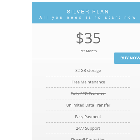
SILVER PLAN
All you need is to start now
$35
Per Month
BUY NO
32 GB storage
Free Maintenance
Fully SEO Featured
Unlimited Data Transfer
Easy Payment
24/7 Support
Firewall Protection