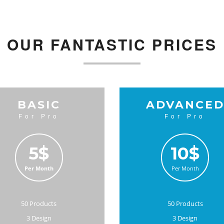
OUR FANTASTIC PRICES
BASIC
ADVANCE
For Pro
For Pro
5$
10$
Per Month
Per Month
50 Products
50 Products
3 Design
3 Design