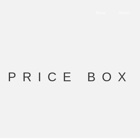
Home
About
PRICE BOX