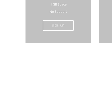
1 GB Space
No Support
SIGN UP