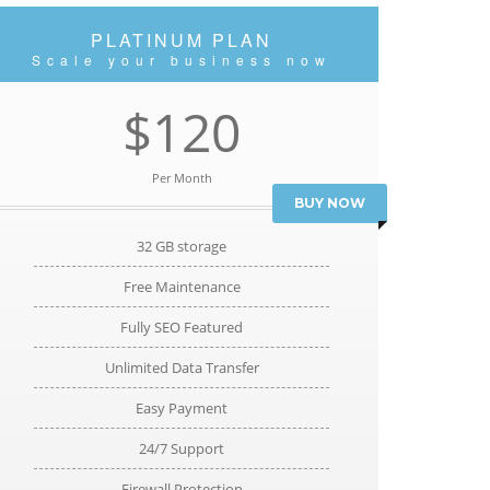
PLATINUM PLAN
Scale your business now
$120
Per Month
BUY NOW
32 GB storage
Free Maintenance
Fully SEO Featured
Unlimited Data Transfer
Easy Payment
24/7 Support
Firewall Protection