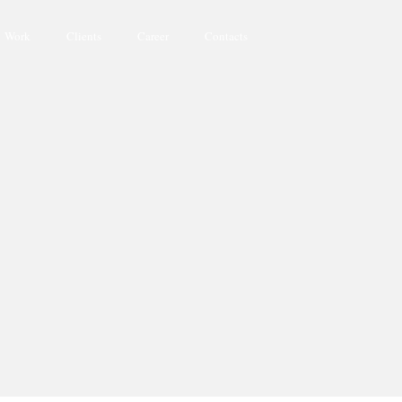
Work
Clients
Career
Contacts