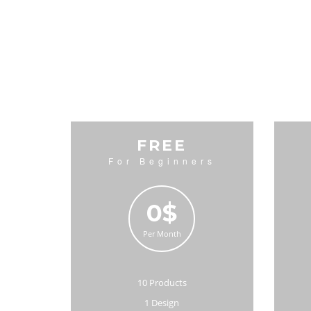
FREE
For Beginners
0$
Per Month
10 Products
1 Design