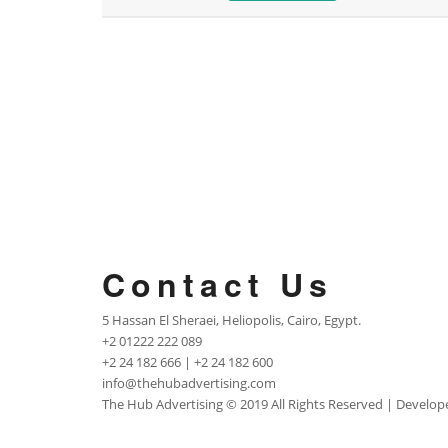
Contact Us
5 Hassan El Sheraei, Heliopolis, Cairo, Egypt.
+2 01222 222 089
+2 24 182 666 | +2 24 182 600
info@thehubadvertising.com
The Hub Advertising
© 2019 All Rights Reserved | Develo