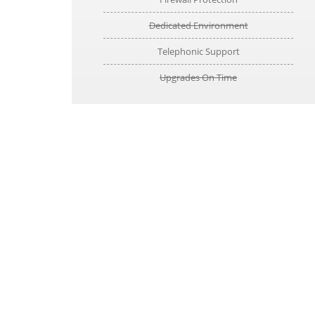
Dedicated Environment
Telephonic Support
Upgrades On Time