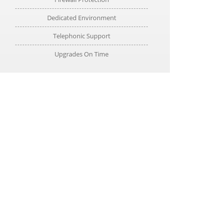
Dedicated Environment
Telephonic Support
Upgrades On Time