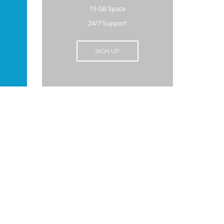
15 GB Space
24/7 Support
SIGN UP