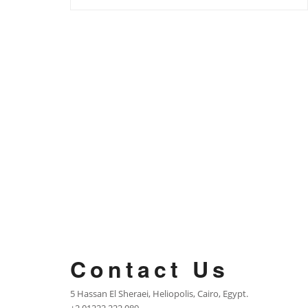
Contact Us
5 Hassan El Sheraei, Heliopolis, Cairo, Egypt.