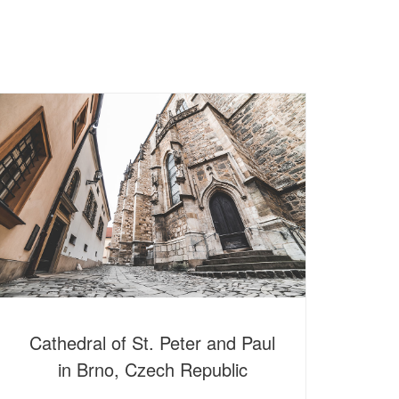
Cathedral of St. Peter and Paul
in Brno, Czech Republic