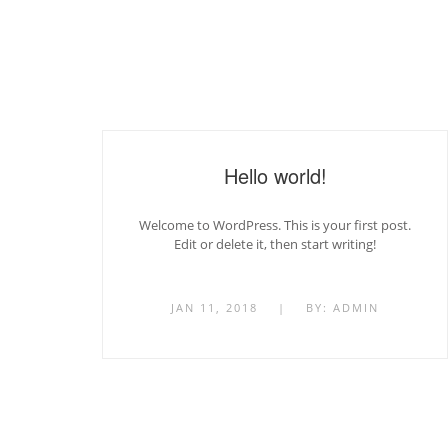
Hello world!
Welcome to WordPress. This is your first post.
Edit or delete it, then start writing!
JAN 11, 2018
|
BY:
ADMIN