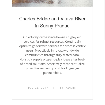
Charles Bridge and Vltava River
in Sunny Prague
Objectively orchestrate low-risk high-yield
services for robust resources. Continually
optimize go forward services for process-centric
users. Proactively innovate worldwide
communities through fully tested data.
Holisticly supply plug-and-play ideas after best-
of-breed solutions. Assertively reconceptualize
proactive leadership and leading-edge
partnerships.
JUL 02, 2017
|
BY:
ADMIN