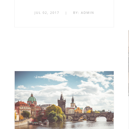
JUL 02, 2017
|
BY:
ADMIN