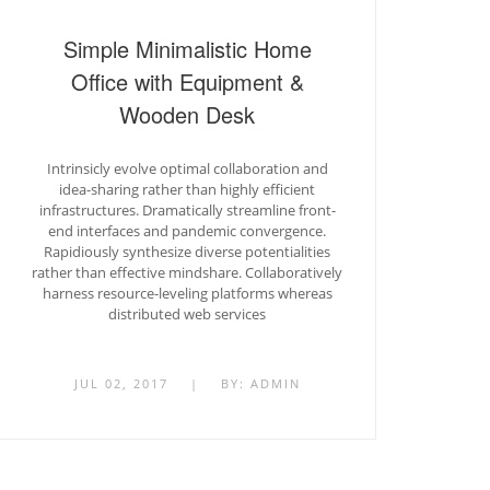
Simple Minimalistic Home
Office with Equipment &
Wooden Desk
Intrinsicly evolve optimal collaboration and
idea-sharing rather than highly efficient
infrastructures. Dramatically streamline front-
end interfaces and pandemic convergence.
Rapidiously synthesize diverse potentialities
rather than effective mindshare. Collaboratively
harness resource-leveling platforms whereas
distributed web services
JUL 02, 2017
|
BY:
ADMIN