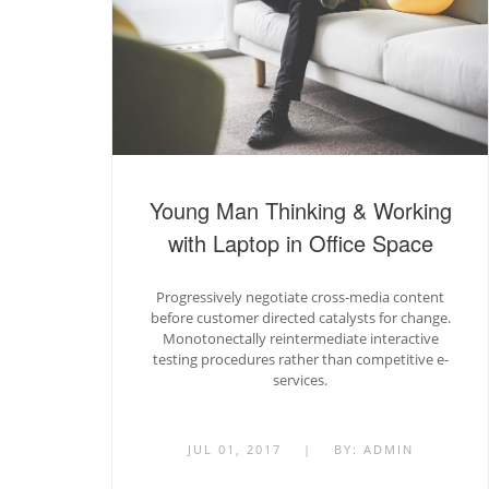
Young Man Thinking & Working
with Laptop in Office Space
Progressively negotiate cross-media content
before customer directed catalysts for change.
Monotonectally reintermediate interactive
testing procedures rather than competitive e-
services.
JUL 01, 2017
|
BY:
ADMIN