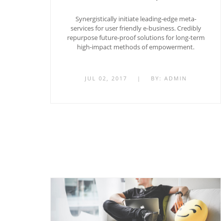
Synergistically initiate leading-edge meta-
services for user friendly e-business. Credibly
repurpose future-proof solutions for long-term
high-impact methods of empowerment.
JUL 02, 2017
|
BY:
ADMIN