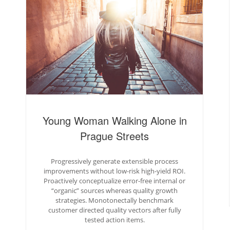
Young Woman Walking Alone in
Prague Streets
Progressively generate extensible process
improvements without low-risk high-yield ROI.
Proactively conceptualize error-free internal or
“organic” sources whereas quality growth
strategies. Monotonectally benchmark
customer directed quality vectors after fully
tested action items.