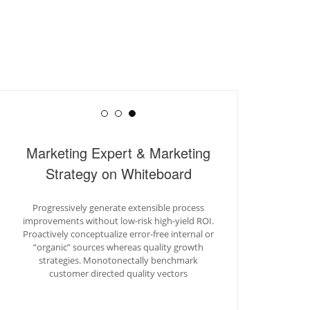
Work
Clients
Career
Contacts
Marketing Expert & Marketing
Strategy on Whiteboard
Progressively generate extensible process
improvements without low-risk high-yield ROI.
Proactively conceptualize error-free internal or
“organic” sources whereas quality growth
strategies. Monotonectally benchmark
customer directed quality vectors