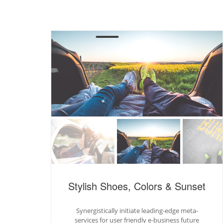
Stylish Shoes, Colors & Sunset
Synergistically initiate leading-edge meta-
services for user friendly e-business future