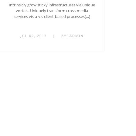
Intrinsicly grow sticky infrastructures via unique
vortals. Uniquely transform cross-media
services vis-a-vis client-based processes[…]
JUL 02, 2017
|
BY:
ADMIN