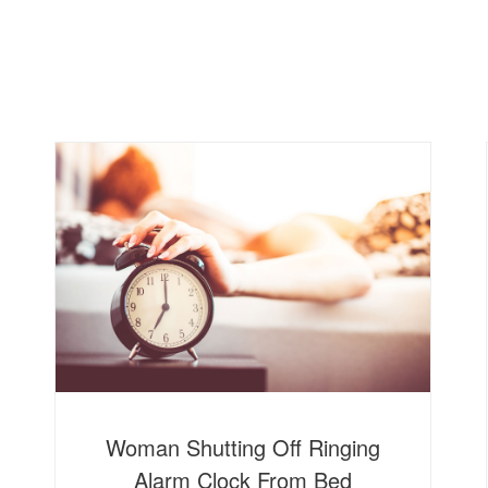
Home
About
Woman Shutting Off Ringing
Alarm Clock From Bed