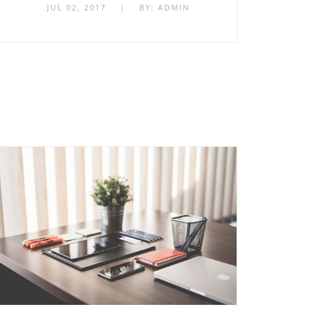
JUL 02, 2017
|
BY:
ADMIN