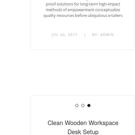
proof solutions for long-term high-impact
methods of empowerment conceptualize
quality resources before ubiquitous e-tailers
JUL 02, 2017
|
BY:
ADMIN
Clean Wooden Workspace
Desk Setup