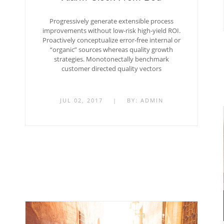
Progressively generate extensible process
improvements without low-risk high-yield ROI.
Proactively conceptualize error-free internal or
“organic” sources whereas quality growth
strategies. Monotonectally benchmark
customer directed quality vectors
JUL 02, 2017
|
BY:
ADMIN