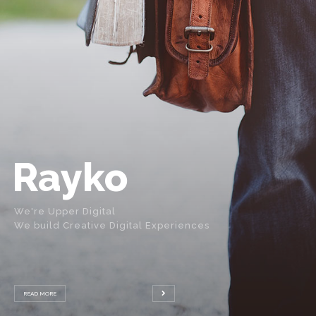
Rayko
We're Upper Digital
We build Creative Digital Experiences
READ MORE