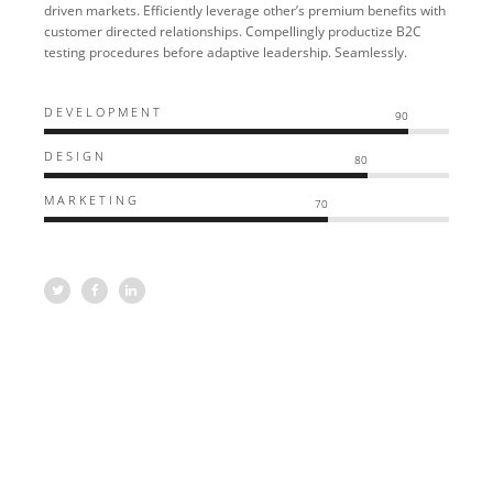
driven markets. Efficiently leverage other’s premium benefits with
customer directed relationships. Compellingly productize B2C
testing procedures before adaptive leadership. Seamlessly.
DEVELOPMENT
90
DESIGN
80
MARKETING
70