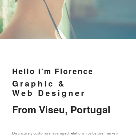
Hello i'm Florence
Graphic &
Web Designer
From Viseu, Portugal
Distinctively customize leveraged relationships before market-