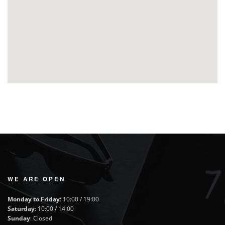
WE ARE OPEN
Monday to Friday
: 10:00 / 19:00
Saturday
: 10:00 / 14:00
Sunday
: Closed