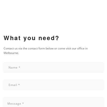
What you need?
Contact us via the contact form below or come visit our office in
Melbourne.