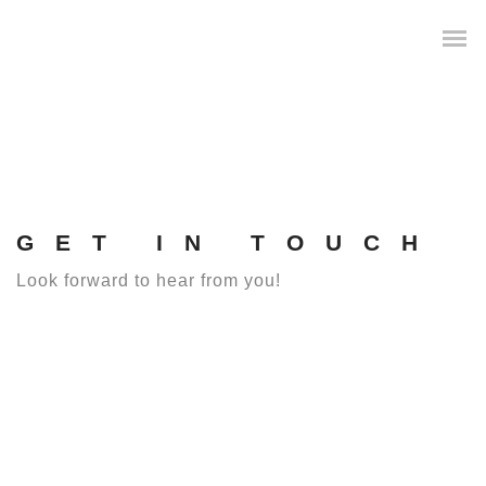
GET IN TOUCH
Look forward to hear from you!