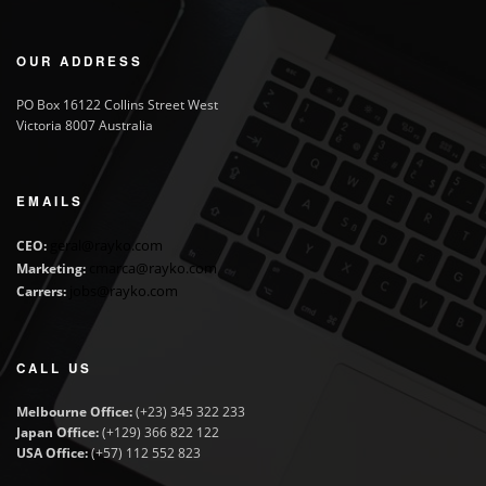
OUR ADDRESS
PO Box 16122 Collins Street West
Victoria 8007 Australia
EMAILS
geral@rayko.com
CEO:
cmarca@rayko.com
Marketing:
jobs@rayko.com
Carrers:
CALL US
Melbourne Office:
(+23) 345 322 233
Japan Office:
(+129) 366 822 122
USA Office:
(+57) 112 552 823