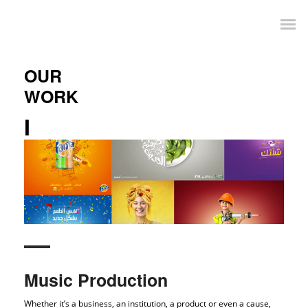
OUR
WORK
I
Music Production
Whether it’s a business, an institution, a product or even a cause,