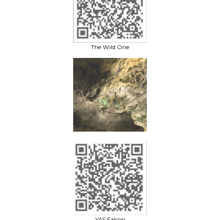
The Wild One
YAS Falcon