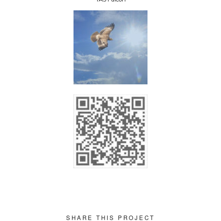
SHARE THIS PROJECT