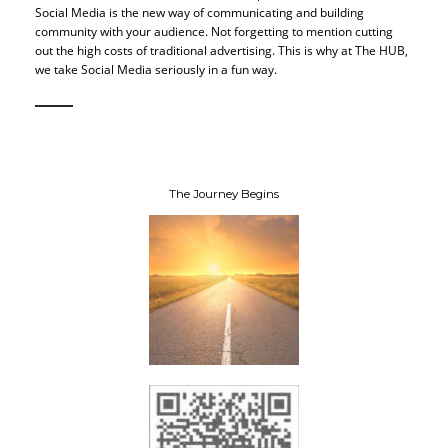
Social Media is the new way of communicating and building
community with your audience. Not forgetting to mention cutting
out the high costs of traditional advertising. This is why at The HUB,
we take Social Media seriously in a fun way.
The Journey Begins