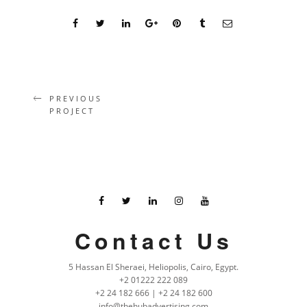
PREVIOUS
PROJECT
Contact Us
5 Hassan El Sheraei, Heliopolis, Cairo, Egypt.
+2 01222 222 089
+2 24 182 666 | +2 24 182 600
info@thehubadvertising.com