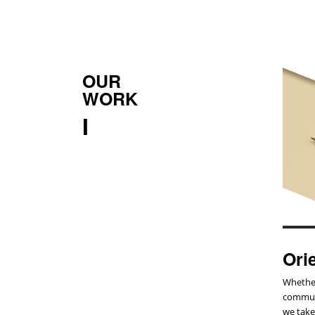
OUR
WORK
I
Ori
Whether
communi
we take