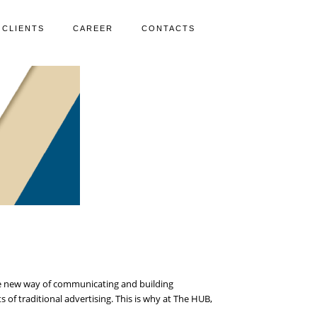
CLIENTS
CAREER
CONTACTS
 the new way of communicating and building
of traditional advertising. This is why at The HUB,