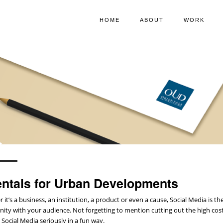
HOME
ABOUT
WORK
entals for Urban Developments
 it’s a business, an institution, a product or even a cause, Social Media is
ty with your audience. Not forgetting to mention cutting out the high costs 
 Social Media seriously in a fun way.