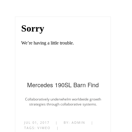
Mercedes 190SL Barn Find
Collaboratively underwhelm worldwide growth
strategies through collaborative systems.
JUL 01, 2017
|
BY:
ADMIN
|
TAGS:
VIMEO
|