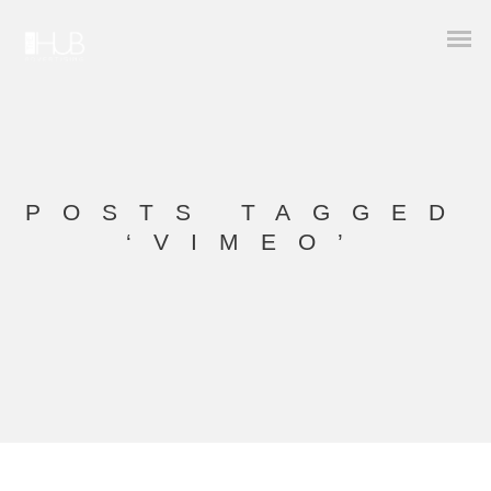
POSTS TAGGED
‘VIMEO’