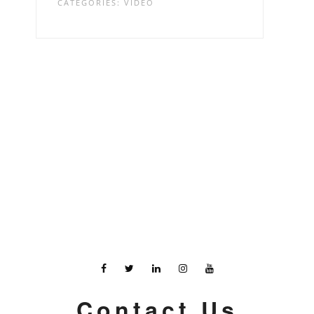
CATEGORIES:
VIDEO
Contact Us